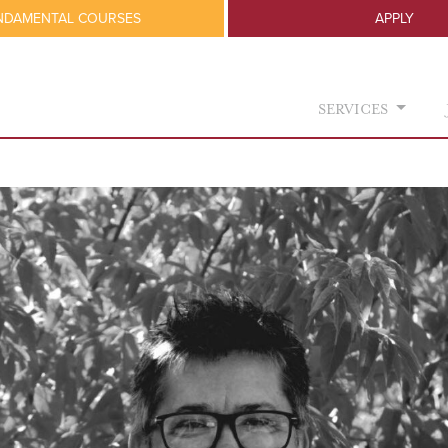
NDAMENTAL COURSES
APPLY
SERVICES