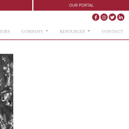
OUR PORTAL
JOBS
COMPANY
RESOURCES
CONTACT