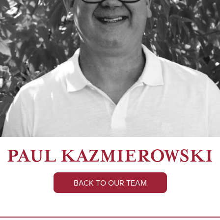
PAUL KAZMIEROWSKI
BACK TO OUR TEAM