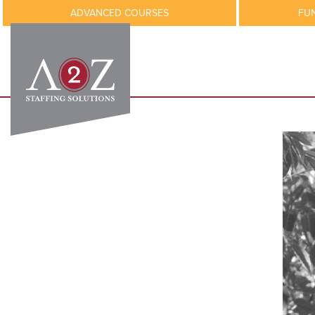
ADVANCED COURSES
FU